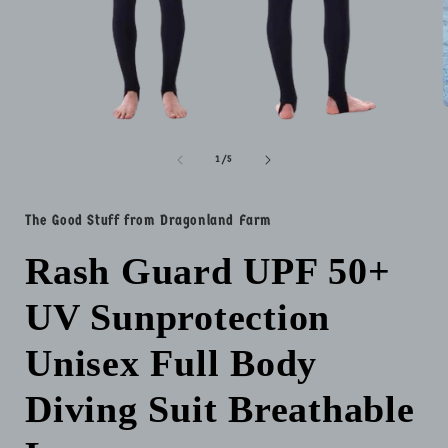
Open
media
i
1
of
1
/
5
in
modal
The Good Stuff from Dragonland Farm
Rash Guard UPF 50+
UV Sunprotection
Unisex Full Body
Diving Suit Breathable