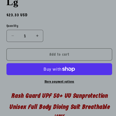
Lg
Regular
$23.33 USD
price
Quantity
Quantity
Decrease
Increase
quantity
quantity
for
for
Rash
Rash
Add to cart
Guard
Guard
UPF
UPF
50+
50+
UV
UV
Sunprotection
Sunprotection
More payment options
Unisex
Unisex
Full
Full
Rash Guard UPF 50+ UV Sunprotection
Body
Body
Diving
Diving
Unisex Full Body Diving Suit Breathable
Suit
Suit
Breathable
Breathable
LARGE