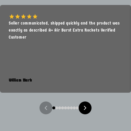
Seller communicated, shipped quickly and the product was
exactly as described A+ Air Burst Extra Rockets Verified
Customer
William Mark