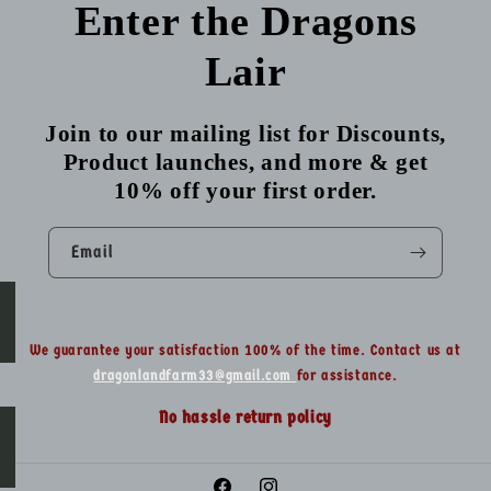
Enter the Dragons
Lair
Join to our mailing list for Discounts,
Product launches, and more & get
10% off your first order.
Email
We guarantee your satisfaction 100% of the time. Contact us at
dragonlandfarm33@gmail.com
for assistance.
No hassle return policy