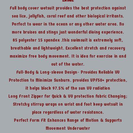
Lg
Lg
Full body cover wetsuit provides the best protection against
sea lice, jellyfish, coral reef and other biological irritants.
Perfect to wear in the ocean or any other water area. No
more bruises and stings just wonderful diving experience.
85 polyester 15 spandex .this swimsuit is extremely soft,
breathable and lightweight. Excellent stretch and recovery
maximize free body movement. It is idea for exercise in and
out of the water.
Full-Body & Long-sleeve Design- Provides Reliable UV
Protection to Minimize Sunburn. provides UPF50+ protection,
it helps block 97.5% of the sun UV radiation
Long Front Zipper for Quick & UV protection fabric Changing;
Stretchy stirrup wraps on wrist and foot keep wetsuit in
place regardless of water resistance.
Perfect Form Fit Enhances Range of Motion & Supports
Movement Underwater