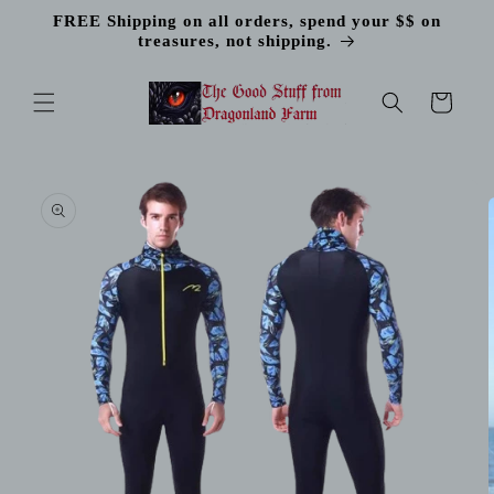
Skip to
FREE Shipping on all orders, spend your $$ on
content
treasures, not shipping.
Cart
Skip to
product
information