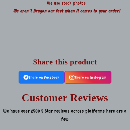
We use stock photos
We aren't Dragon our feet when it comes to your order!
Share this product
Share on Facebook
Share on Instagram
Customer Reviews
We have over 2500 5 Star reviews across platforms here are a
few