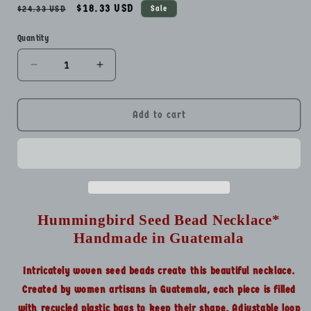
Regular
Sale
$18.33 USD
$24.33 USD
Sale
price
price
Quantity
Quantity
Decrease
Increase
quantity
quantity
for
for
Hummingbird
Hummingbird
Add to cart
Seed
Seed
Bead
Bead
Necklace*
Necklace*
Handmade
Handmade
in
in
Guatemala
Guatemala
Hummingbird Seed Bead Necklace*
Handmade in Guatemala
Intricately woven seed beads create this beautiful necklace.
Created by women artisans in Guatemala, each piece is filled
with recycled plastic bags to keep their shape. Adjustable loop