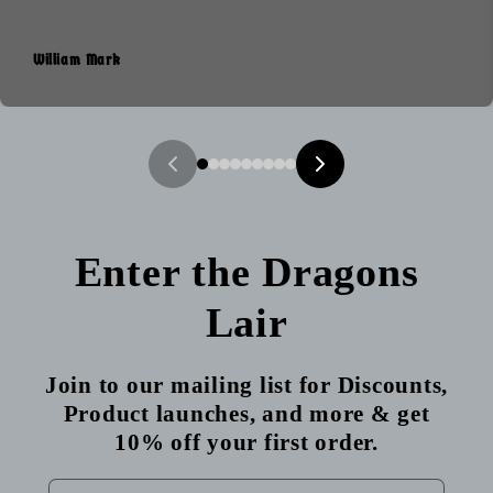
William Mark
Enter the Dragons
Lair
Join to our mailing list for Discounts,
Product launches, and more & get
10% off your first order.