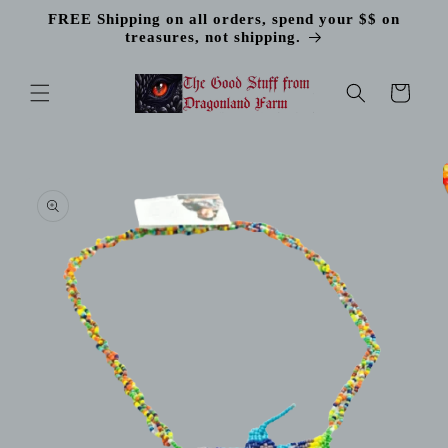
Skip to
FREE Shipping on all orders, spend your $$ on
content
treasures, not shipping.
Cart
Skip to
product
information