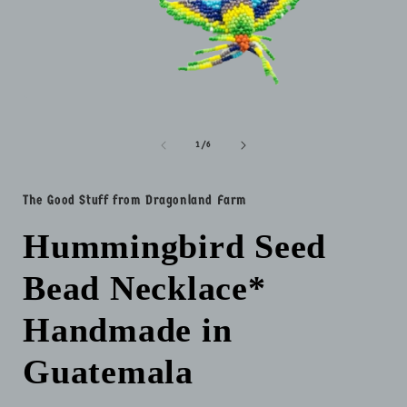
Open
media
1
in
of
1
/
6
modal
i
The Good Stuff from Dragonland Farm
Hummingbird Seed
Bead Necklace*
Handmade in
Guatemala