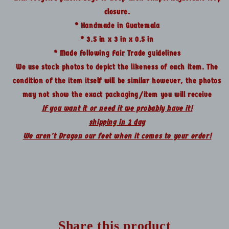
closure.
* Handmade in Guatemala
* 3.5 in x 3 in x 0.5 in
* Made following Fair Trade guidelines
We use stock photos to depict the likeness of each item. The
condition of the item itself will be similar however, the photos
may not show the exact packaging/item you will receive
If you want it or need it we probably have it!
shipping in 1 day
We aren't Dragon our feet when it comes to your order!
Share this product