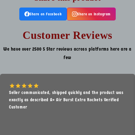
Share on Facebook
Share on Instagram
Customer Reviews
We have over 2500 5 Star reviews across platforms here are a
few
Seller communicated, shipped quickly and the product was
exactly as described A+ Air Burst Extra Rockets Verified
Customer