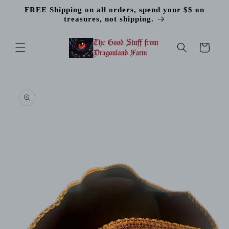
Skip to
FREE Shipping on all orders, spend your $$ on
content
treasures, not shipping.
Cart
Skip to
product
information