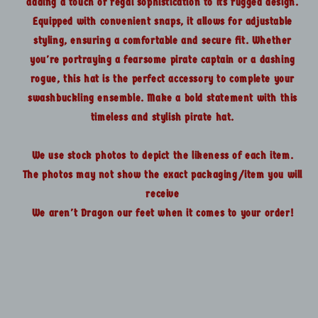
adding a touch of regal sophistication to its rugged design.
Equipped with convenient snaps, it allows for adjustable
styling, ensuring a comfortable and secure fit. Whether
you're portraying a fearsome pirate captain or a dashing
rogue, this hat is the perfect accessory to complete your
swashbuckling ensemble. Make a bold statement with this
timeless and stylish pirate hat.
We use stock photos to depict the likeness of each item.
The photos may not show the exact packaging/item you will
receive
We aren't Dragon our feet when it comes to your order!