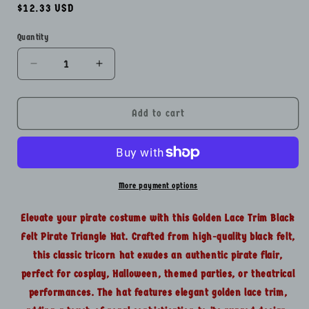
Regular
$12.33 USD
price
Quantity
Quantity
Decrease
Increase
quantity
quantity
for
for
Golden
Golden
Add to cart
Lace
Lace
Trim
Trim
Black
Black
Felt
Felt
Pirate
Pirate
More payment options
Triangle
Triangle
Hat
Hat
Elevate your pirate costume with this Golden Lace Trim Black
With
With
Felt Pirate Triangle Hat. Crafted from high-quality black felt,
Snaps
Snaps
this classic tricorn hat exudes an authentic pirate flair,
perfect for cosplay, Halloween, themed parties, or theatrical
performances. The hat features elegant golden lace trim,