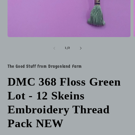
Open
media
1
of
1
/
2
in
i
modal
The Good Stuff from Dragonland Farm
DMC 368 Floss Green
Lot - 12 Skeins
Embroidery Thread
Pack NEW