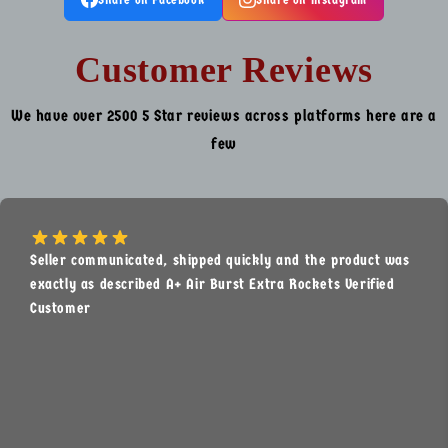
Customer Reviews
We have over 2500 5 Star reviews across platforms here are a
few
Seller communicated, shipped quickly and the product was
exactly as described A+ Air Burst Extra Rockets Verified
Customer