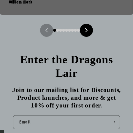
William Mark
Enter the Dragons
Lair
Join to our mailing list for Discounts,
Product launches, and more & get
10% off your first order.
Email