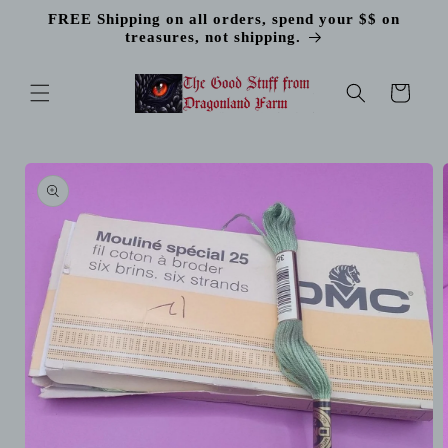
Skip to
FREE Shipping on all orders, spend your $$ on
content
treasures, not shipping.
Cart
Skip to
product
information