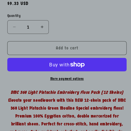
Regular
$9.33 USD
price
Quantity
Quantity
Decrease
Increase
quantity
quantity
for
for
DMC
DMC
Add to cart
368
368
Floss
Floss
Green
Green
Lot
Lot
-
-
More payment options
12
12
Skeins
Skeins
DMC 368 Light Pistachio Embroidery Floss Pack (12 Skeins)
Embroidery
Embroidery
Elevate your needlework with this NEW 12-skein pack of DMC
Thread
Thread
368 Light Pistachio Green Mouline Special embroidery floss!
Pack
Pack
NEW
NEW
Premium 100% Egyptian cotton, double mercerized for
brilliant sheen. Perfect for cross-stitch, hand embroidery,