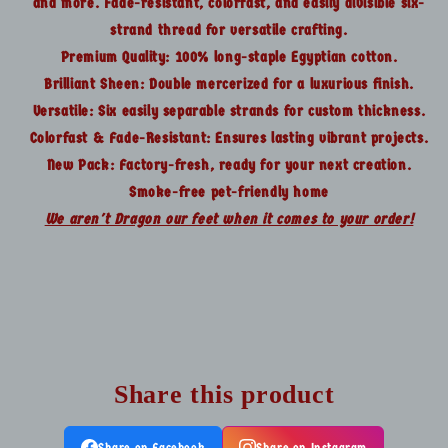
and more. Fade-resistant, colorfast, and easily divisible six-
strand thread for versatile crafting.
Premium Quality: 100% long-staple Egyptian cotton.
Brilliant Sheen: Double mercerized for a luxurious finish.
Versatile: Six easily separable strands for custom thickness.
Colorfast & Fade-Resistant: Ensures lasting vibrant projects.
New Pack: Factory-fresh, ready for your next creation.
Smoke-free pet-friendly home
We aren't Dragon our feet when it comes to your order!
Share this product
Share on Facebook
Share on Instagram