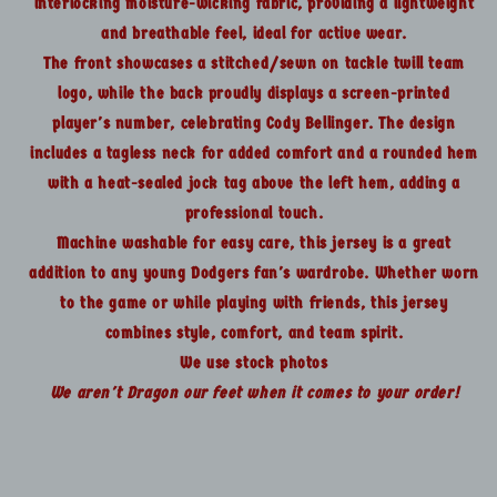
interlocking moisture-wicking fabric, providing a lightweight
and breathable feel, ideal for active wear.
The front showcases a stitched/sewn on tackle twill team
logo, while the back proudly displays a screen-printed
player's number, celebrating Cody Bellinger. The design
includes a tagless neck for added comfort and a rounded hem
with a heat-sealed jock tag above the left hem, adding a
professional touch.
Machine washable for easy care, this jersey is a great
addition to any young Dodgers fan's wardrobe. Whether worn
to the game or while playing with friends, this jersey
combines style, comfort, and team spirit.
We use stock photos
We aren't Dragon our feet when it comes to your order!