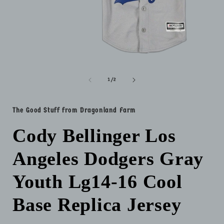
Open
media
1
of
1
/
2
in
i
modal
The Good Stuff from Dragonland Farm
Cody Bellinger Los
Angeles Dodgers Gray
Youth Lg14-16 Cool
Base Replica Jersey