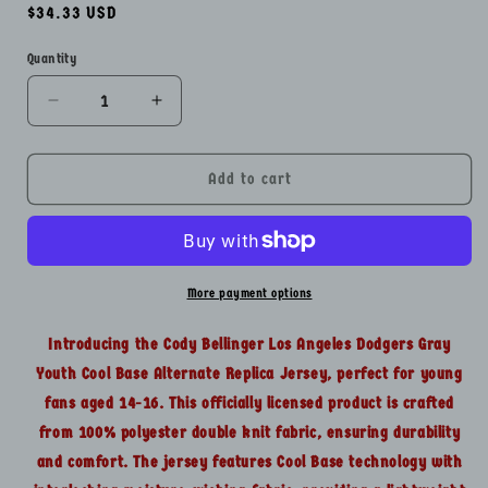
Regular
$34.33 USD
price
Quantity
Quantity
Decrease
Increase
quantity
quantity
for
for
Cody
Cody
Add to cart
Bellinger
Bellinger
Los
Los
Angeles
Angeles
Dodgers
Dodgers
Gray
Gray
More payment options
Youth
Youth
Lg14-
Lg14-
Introducing the Cody Bellinger Los Angeles Dodgers Gray
16
16
Youth Cool Base Alternate Replica Jersey, perfect for young
Cool
Cool
fans aged 14-16. This officially licensed product is crafted
Base
Base
Replica
Replica
from 100% polyester double knit fabric, ensuring durability
Jersey
Jersey
and comfort. The jersey features Cool Base technology with