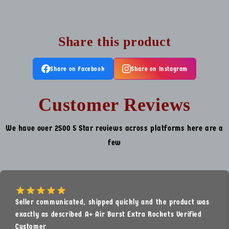
Share this product
Share on Facebook
Share on Instagram
Customer Reviews
We have over 2500 5 Star reviews across platforms here are a
few
Seller communicated, shipped quickly and the product was
exactly as described A+ Air Burst Extra Rockets Verified
Customer