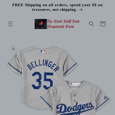
Skip to
FREE Shipping on all orders, spend your $$ on
content
treasures, not shipping.
Cart
Skip to
product
information