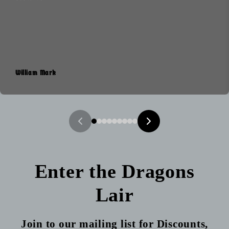
William Mark
Enter the Dragons
Lair
Join to our mailing list for Discounts,