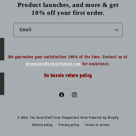
Product launches, and more & get
10% off your first order.
Email
We guarantee your satisfaction 100% of the time. Contact us at
dragonlandfarm33@gmail.com
for assistance.
No hassle return policy
Facebook
Instagram
© 2026,
The Good Stuff from Dragonland Farm
Powered by Shopify
Refund policy
Privacy policy
Terms of service