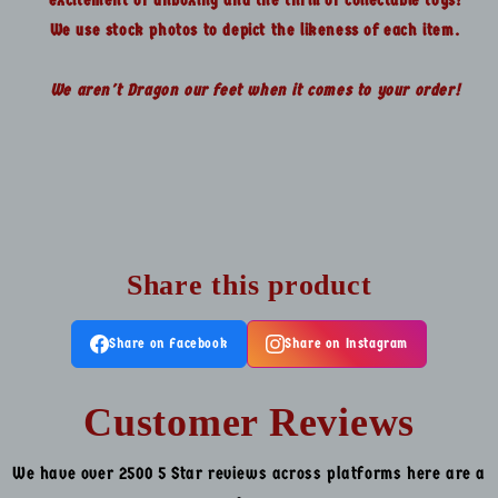
We use stock photos to depict the likeness of each item.
We aren't Dragon our feet when it comes to your order!
Share this product
Share on Facebook
Share on Instagram
Customer Reviews
We have over 2500 5 Star reviews across platforms here are a