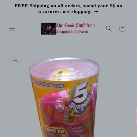
Skip to
FREE Shipping on all orders, spend your $$ on
content
treasures, not shipping.
Cart
Skip to
product
information