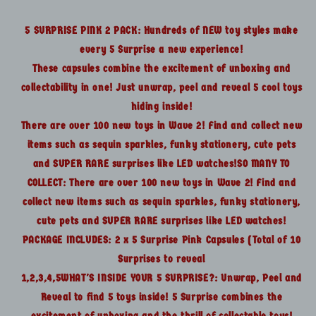
10
10
Surprises
Surprises
5 SURPRISE PINK 2 PACK: Hundreds of NEW toy styles make
every 5 Surprise a new experience!
These capsules combine the excitement of unboxing and
collectability in one! Just unwrap, peel and reveal 5 cool toys
hiding inside!
There are over 100 new toys in Wave 2! Find and collect new
items such as sequin sparkles, funky stationery, cute pets
and SUPER RARE surprises like LED watches!SO MANY TO
COLLECT: There are over 100 new toys in Wave 2! Find and
collect new items such as sequin sparkles, funky stationery,
cute pets and SUPER RARE surprises like LED watches!
PACKAGE INCLUDES: 2 x 5 Surprise Pink Capsules (Total of 10
Surprises to reveal
1,2,3,4,5WHAT'S INSIDE YOUR 5 SURPRISE?: Unwrap, Peel and
Reveal to find 5 toys inside! 5 Surprise combines the
excitement of unboxing and the thrill of collectable toys!