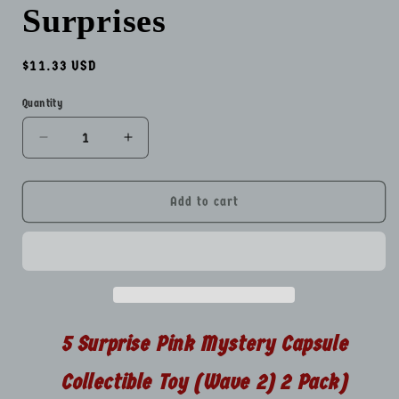
Surprises
Regular
$11.33 USD
price
Quantity
Quantity
Decrease
Increase
quantity
quantity
for
for
5
5
Add to cart
Surprise
Surprise
Pink
Pink
Mystery
Mystery
Capsule
Capsule
Collectible
Collectible
Toy
Toy
Wave
Wave
5 Surprise Pink Mystery Capsule
2
2
Packs
Packs
Collectible Toy (Wave 2) 2 Pack)
Total
Total