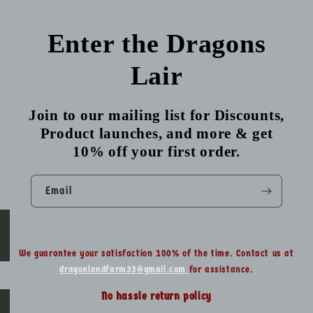
Enter the Dragons
Lair
Join to our mailing list for Discounts,
Product launches, and more & get
10% off your first order.
Email
We guarantee your satisfaction 100% of the time. Contact us at
dragonlandfarm33@gmail.com
for assistance.
No hassle return policy