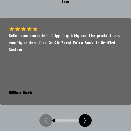
few
Seller communicated, shipped quickly and the product was
exactly as described A+ Air Burst Extra Rockets Verified
Customer
William Mark