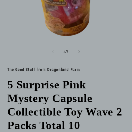
Open
media
1
of
1
/
5
in
i
modal
The Good Stuff from Dragonland Farm
5 Surprise Pink
Mystery Capsule
Collectible Toy Wave 2
Packs Total 10